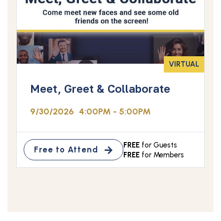
VIRTUAL
Meet, Greet & Collaborate
9/30/2026
4:00PM - 5:00PM
FREE
for Guests
Free to Attend
FREE
for Members