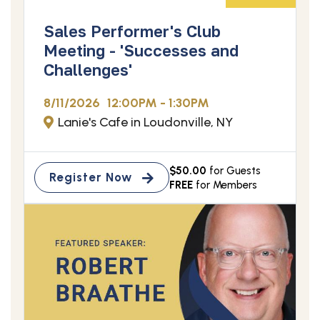
Sales Performer's Club
Meeting - 'Successes and
Challenges'
8/11/2026
12:00PM - 1:30PM
Lanie's Cafe in Loudonville, NY
$50.00
for Guests
Register Now
FREE
for Members