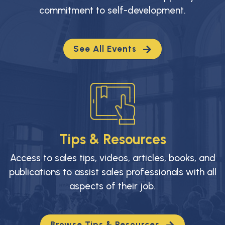
commitment to self-development.
See All Events
Tips & Resources
Access to sales tips, videos, articles, books, and
publications to assist sales professionals with all
aspects of their job.
Browse Tips & Resources