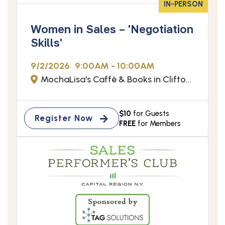
IN-PERSON
Women in Sales – 'Negotiation
Skills'
9/2/2026
9:00AM - 10:00AM
MochaLisa's Caffè & Books in Clifton Park, NY
$10
for Guests
Register Now
FREE
for Members