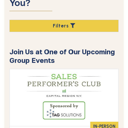
You?
Filters
Join Us at One of Our Upcoming
Group Events
IN-PERSON