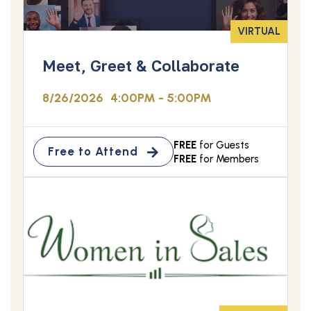
VIRTUAL
Meet, Greet & Collaborate
8/26/2026
4:00PM - 5:00PM
FREE
for Guests
Free to Attend
FREE
for Members