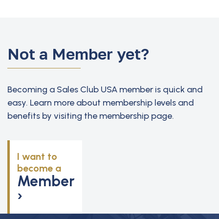
Not a Member yet?
Becoming a Sales Club USA member is quick and
easy. Learn more about membership levels and
benefits by visiting the membership page.
I want to
become a
Member
›