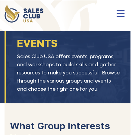
EVENTS
Sales Club USA offers events, programs,
and workshops to build skills and gather
resources to make you successful. Browse
through the various groups and events
and choose the right one for you.
What Group Interests