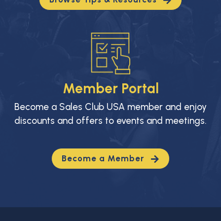
Member Portal
Become a Sales Club USA member and enjoy
discounts and offers to events and meetings.
Become a Member