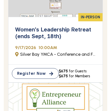
IN-PERSON
Women's Leadership Retreat
(ends Sept, 18th)
9/17/2026
10:00AM
Silver Bay YMCA - Conference and Family Retreat Center - Silver Bay, NY
$675
for Guests
Register Now
$675
for Members