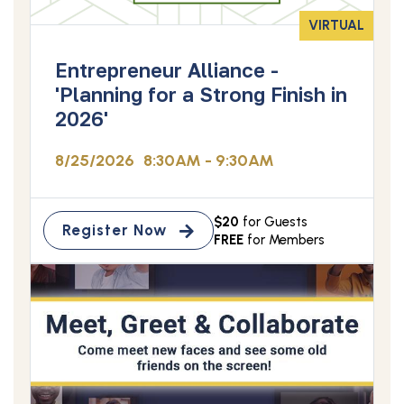
VIRTUAL
Entrepreneur Alliance -
'Planning for a Strong Finish in
2026'
8/25/2026
8:30AM - 9:30AM
$20
for Guests
Register Now
FREE
for Members