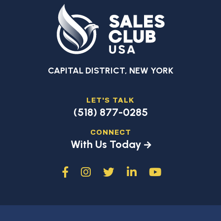
CAPITAL DISTRICT, NEW YORK
LET'S TALK
(518) 877-0285
CONNECT
With Us Today