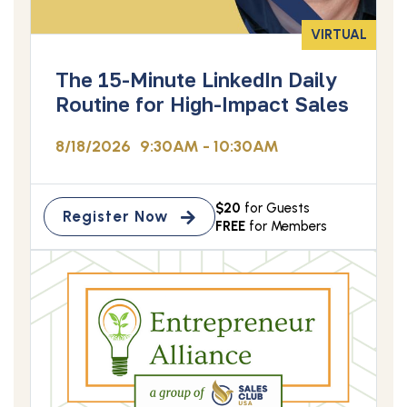
VIRTUAL
The 15-Minute LinkedIn Daily
Routine for High-Impact Sales
8/18/2026
9:30AM - 10:30AM
$20
for Guests
Register Now
FREE
for Members