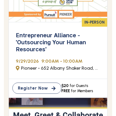
IN-PERSON
Entrepreneur Alliance -
'Outsourcing Your Human
Resources'
9/29/2026
9:00AM - 10:00AM
Pioneer - 652 Albany Shaker Road, Albany, NY
$20
for Guests
Register Now
FREE
for Members