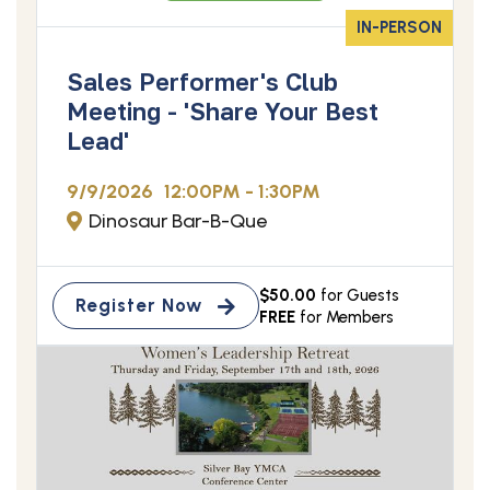
IN-PERSON
Sales Performer's Club
Meeting - 'Share Your Best
Lead'
9/9/2026
12:00PM - 1:30PM
Dinosaur Bar-B-Que
$50.00
for Guests
Register Now
FREE
for Members