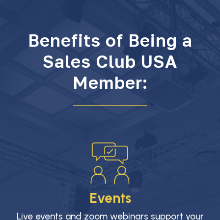
Benefits of Being a
Sales Club USA
Member:
Events
Live events and zoom webinars support your