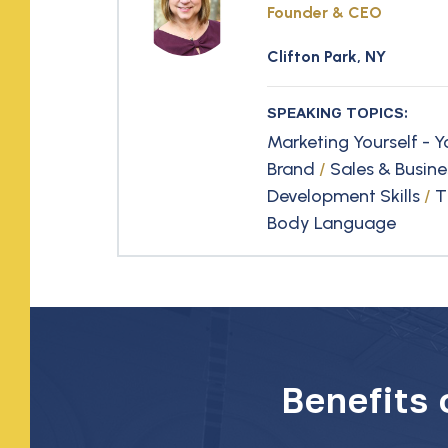
Founder & CEO
Clifton Park, NY
SPEAKING TOPICS:
Marketing Yourself - Y
Brand
/
Sales & Busine
Development Skills
/
T
Body Language
Benefits