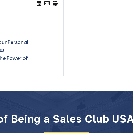
our Personal
ss
he Power of
 of Being a Sales Club US