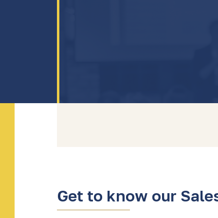
Get to know our Sale