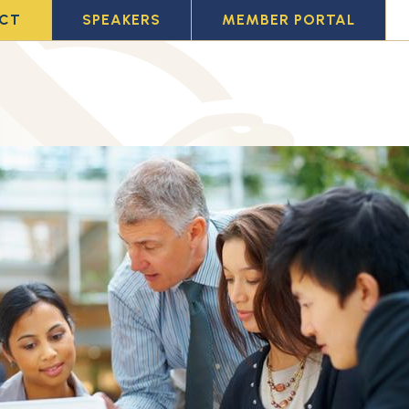
CT
SPEAKERS
MEMBER PORTAL