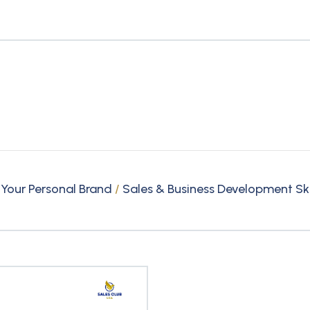
 Your Personal Brand
/
Sales & Business Development Ski