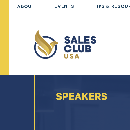
ABOUT
EVENTS
TIPS & RESOU
SPEAKERS