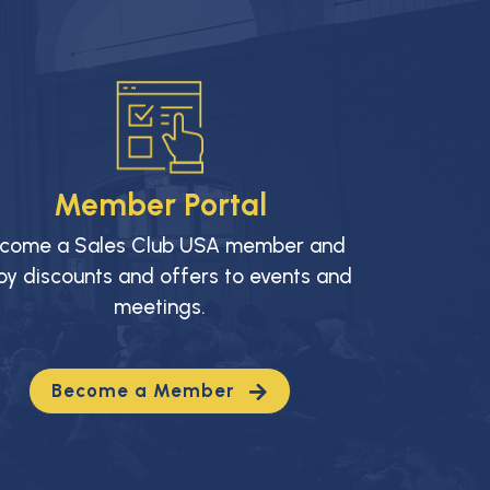
Member Portal
come a Sales Club USA member and
oy discounts and offers to events and
meetings.
Become a Member