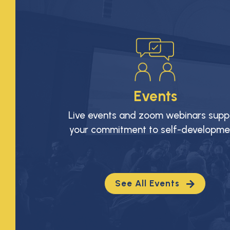
Events
Live events and zoom webinars supp
your commitment to self-developme
See All Events