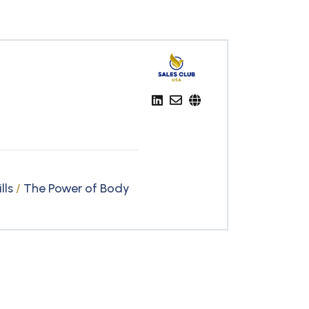
lls
/
The Power of Body