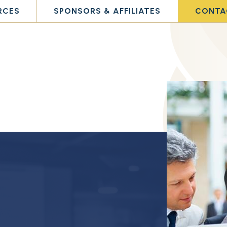
RCES
SPONSORS & AFFILIATES
CONTA