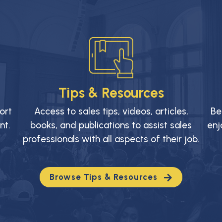
Tips & Resources
ort
Access to sales tips, videos, articles,
Be
nt.
books, and publications to assist sales
enj
professionals with all aspects of their job.
Browse Tips & Resources