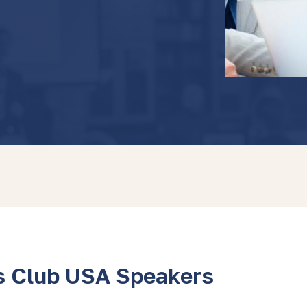
s Club USA Speakers