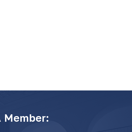
A Member: