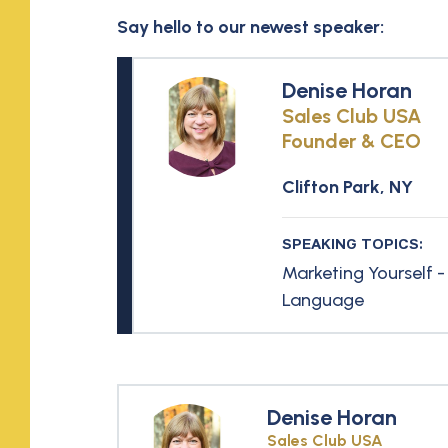
Say hello to our newest speaker:
Denise Horan
Sales Club USA
Founder & CEO
Clifton Park, NY
SPEAKING TOPICS:
Marketing Yourself -
Language
Denise Horan
Sales Club USA