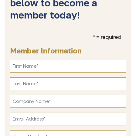
below to become a
member today!
* = required
Member Information