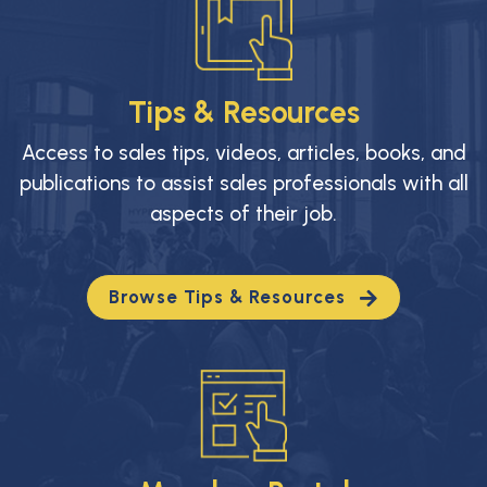
Tips & Resources
Access to sales tips, videos, articles, books, and
publications to assist sales professionals with all
aspects of their job.
Browse Tips & Resources