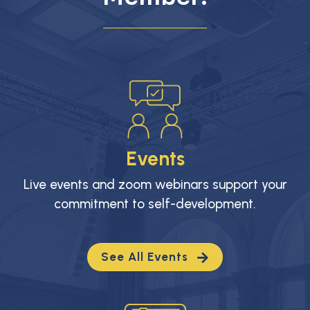
Events
Live events and zoom webinars support your
commitment to self-development.
See All Events