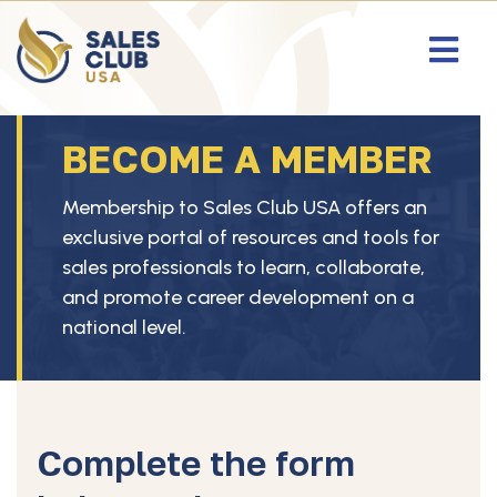
BECOME A MEMBER
Membership to Sales Club USA offers an
exclusive portal of resources and tools for
sales professionals to learn, collaborate,
and promote career development on a
national level.
Complete the form