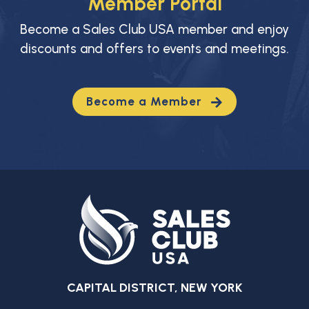
Member Portal
Become a Sales Club USA member and enjoy
discounts and offers to events and meetings.
Become a Member
CAPITAL DISTRICT, NEW YORK