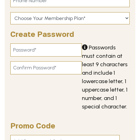
Create Password
Passwords
must contain at
least 9 characters
and include 1
lowercase letter, 1
uppercase letter, 1
number, and 1
special character.
Promo Code