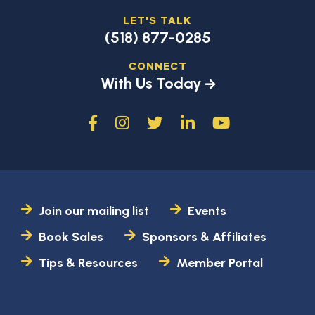
LET'S TALK
(518) 877-0285
CONNECT
With Us Today
Join our mailing list
Events
Book Sales
Sponsors & Affiliates
Tips & Resources
Member Portal