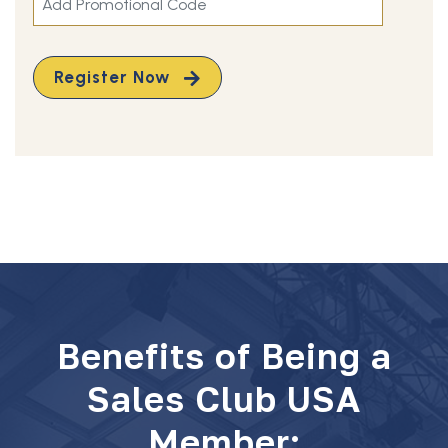
Register Now
Benefits of Being a
Sales Club USA
Member: